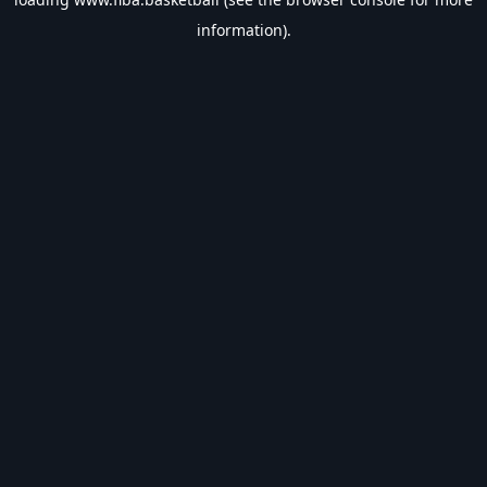
information).