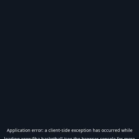
Application error: a
client
-side exception has occurred while
loading
www.fiba.basketball
(see the
browser console
for more