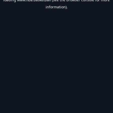
information).