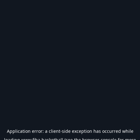
Application error: a
client
-side exception has occurred while
loading
www.fiba.basketball
(see the
browser console
for more