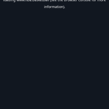
information).