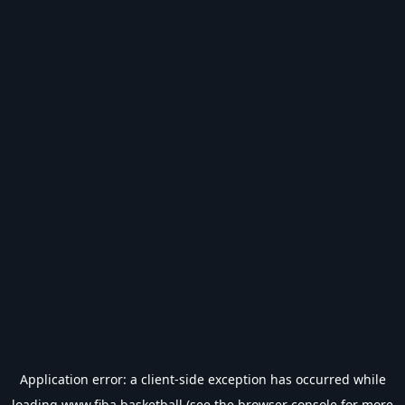
Application error: a
client
-side exception has occurred while
loading
www.fiba.basketball
(see the
browser console
for more