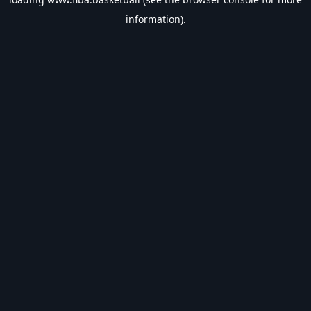
information).