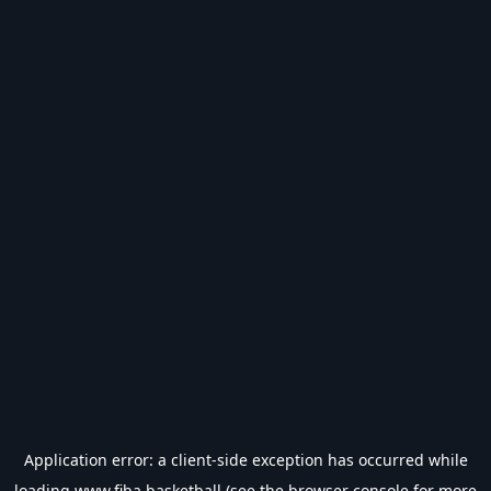
Application error: a
client
-side exception has occurred while
loading
www.fiba.basketball
(see the
browser console
for more