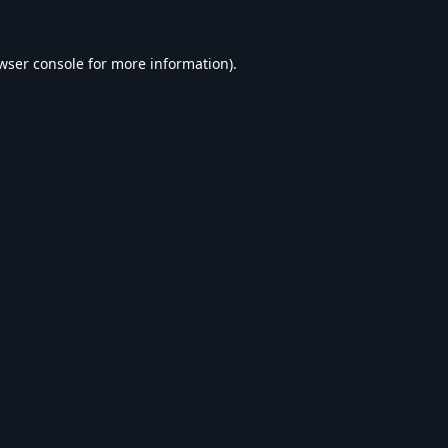
wser console
for more information).