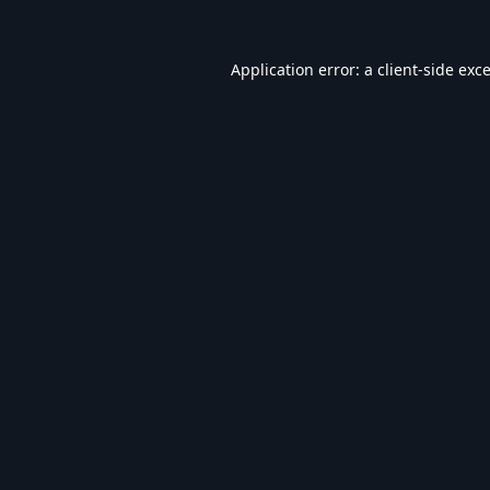
Application error: a
client
-side exc