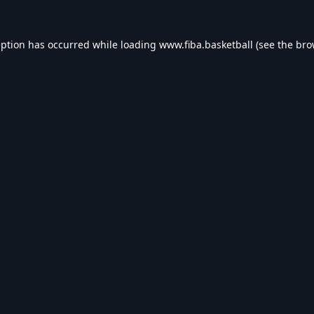
eption has occurred while loading
www.fiba.basketball
(see the
bro