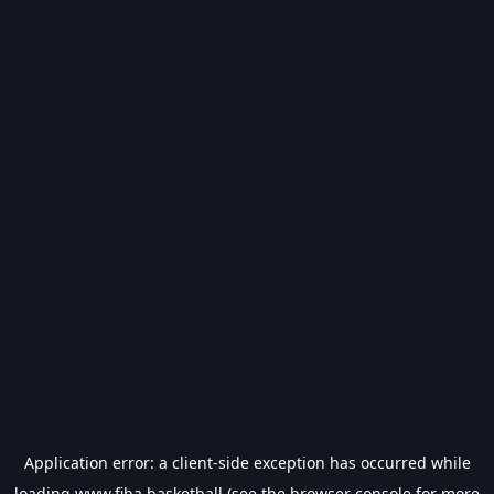
Application error: a
client
-side exception has occurred while
loading
www.fiba.basketball
(see the
browser console
for more