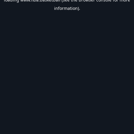
information).