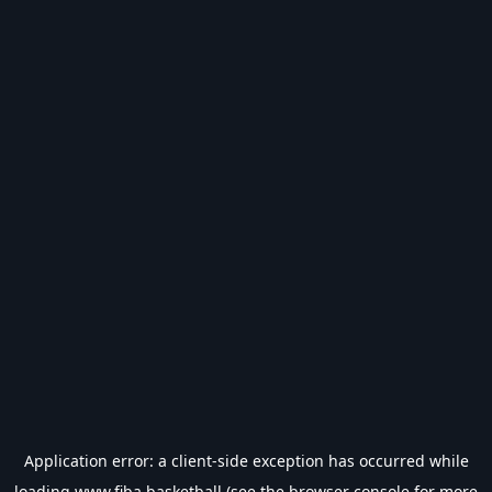
Application error: a
client
-side exception has occurred while
loading
www.fiba.basketball
(see the
browser console
for more