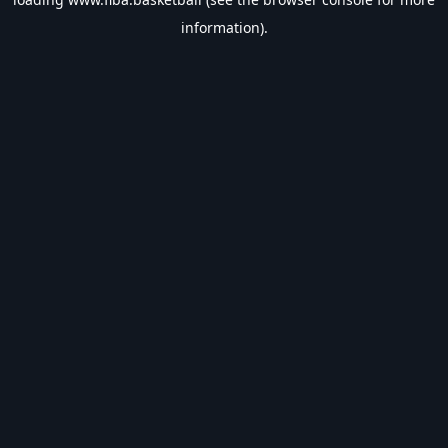
information).