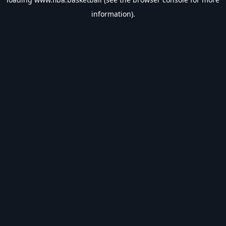
information).