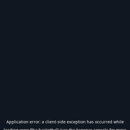
Application error: a
client
-side exception has occurred while
loading
www.fiba.basketball
(see the
browser console
for more