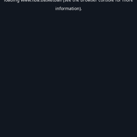
information).