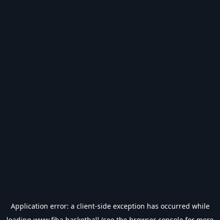
Application error: a
client
-side exception has occurred while
loading
www.fiba.basketball
(see the
browser console
for more