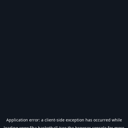
Application error: a
client
-side exception has occurred while
loading
www.fiba.basketball
(see the
browser console
for more