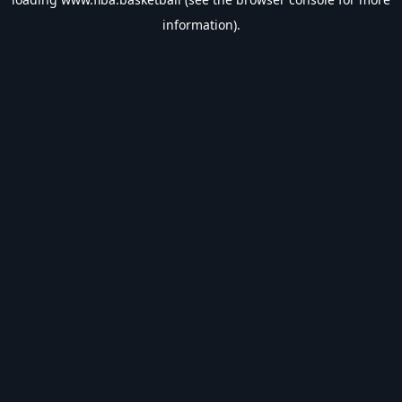
information).