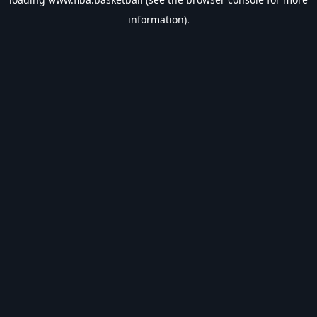
information).