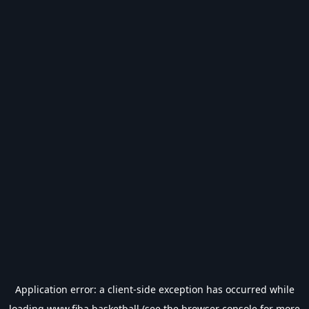
Application error: a
client
-side exception has occurred while
loading
www.fiba.basketball
(see the
browser console
for more