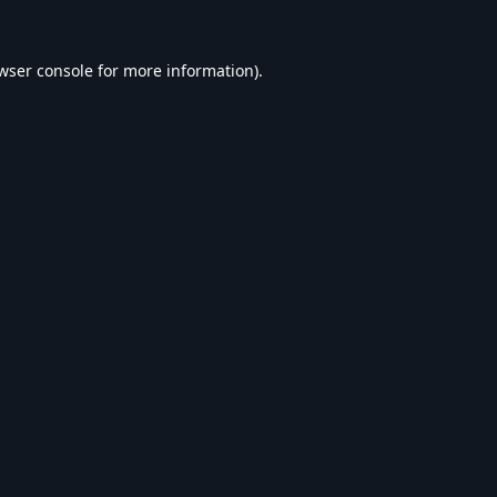
wser console
for more information).