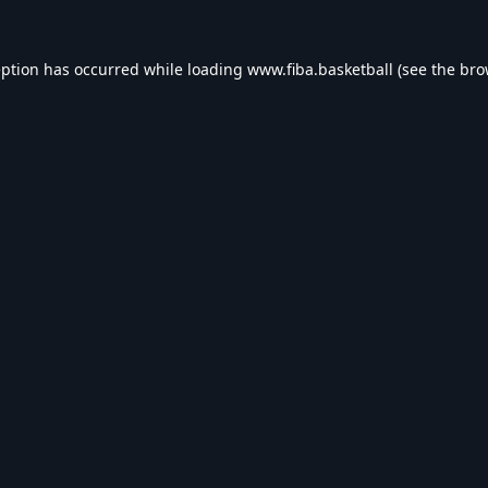
eption has occurred while loading
www.fiba.basketball
(see the
bro