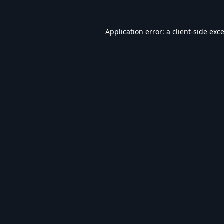
Application error: a
client
-side exc