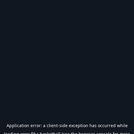
Application error: a
client
-side exception has occurred while
loading
www.fiba.basketball
(see the
browser console
for more