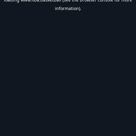
information).