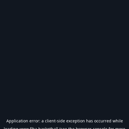
Application error: a
client
-side exception has occurred while
loading
www.fiba.basketball
(see the
browser console
for more