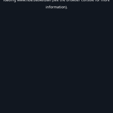
information).