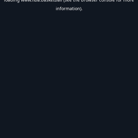
information).