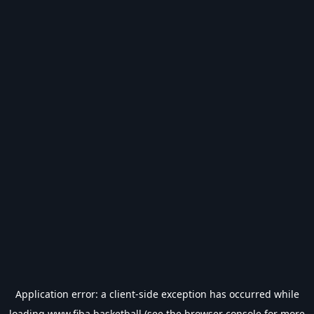
Application error: a
client
-side exception has occurred while
loading
www.fiba.basketball
(see the
browser console
for more