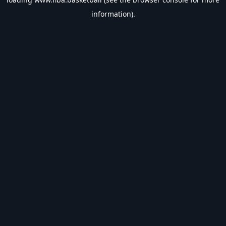
information).