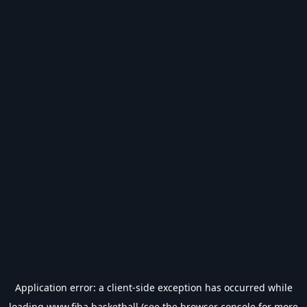
Application error: a
client
-side exception has occurred while
loading
www.fiba.basketball
(see the
browser console
for more