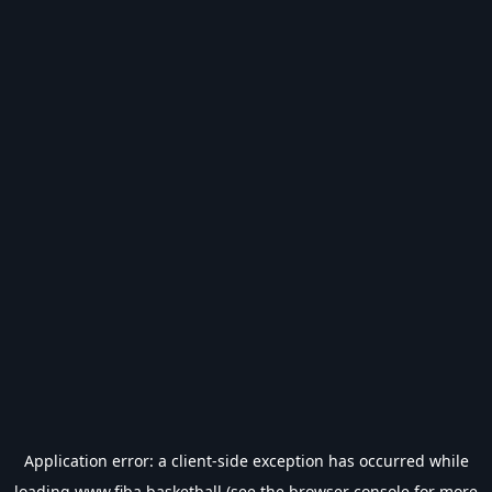
Application error: a
client
-side exception has occurred while
loading
www.fiba.basketball
(see the
browser console
for more