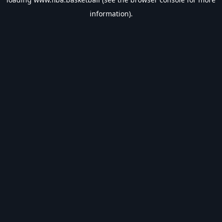
information).