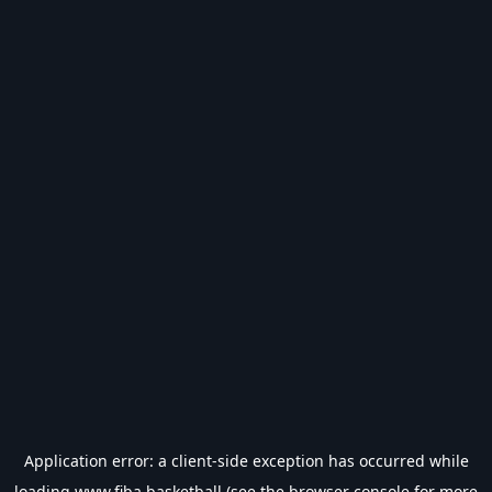
Application error: a
client
-side exception has occurred while
loading
www.fiba.basketball
(see the
browser console
for more