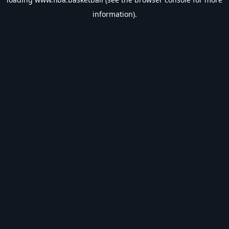
information).