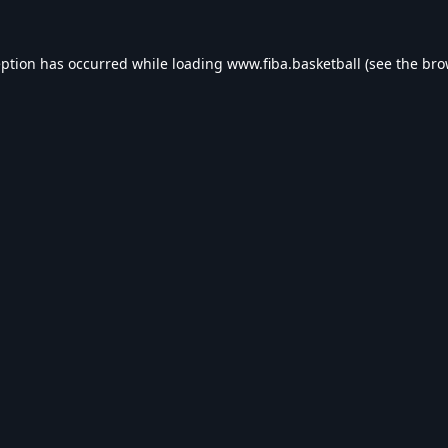
eption has occurred while loading
www.fiba.basketball
(see the
bro