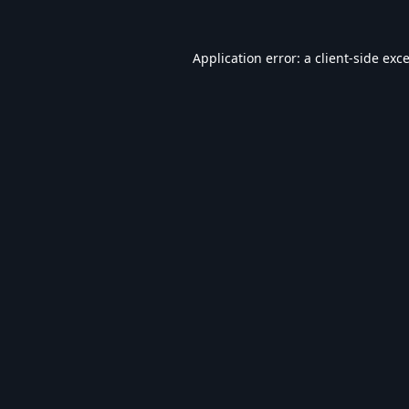
Application error: a
client
-side exc