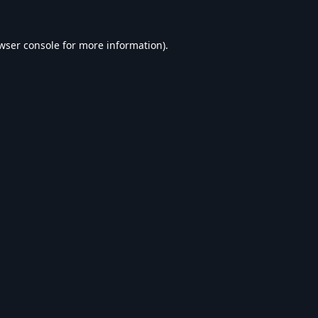
wser console
for more information).