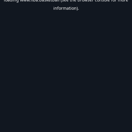
information).