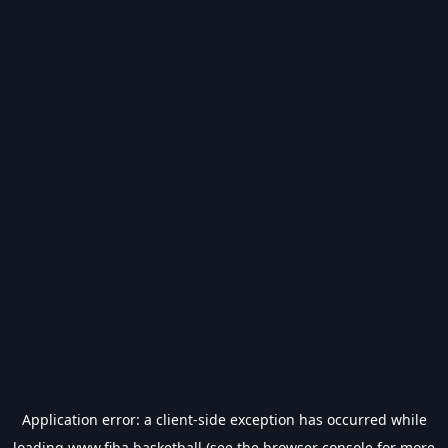
Application error: a
client
-side exception has occurred while
loading
www.fiba.basketball
(see the
browser console
for more