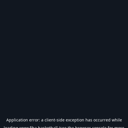
Application error: a
client
-side exception has occurred while
loading
www.fiba.basketball
(see the
browser console
for more