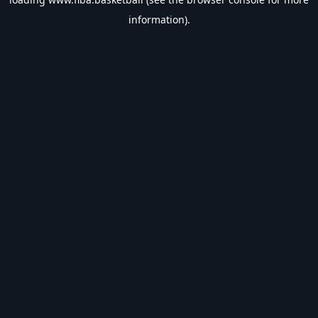
information).