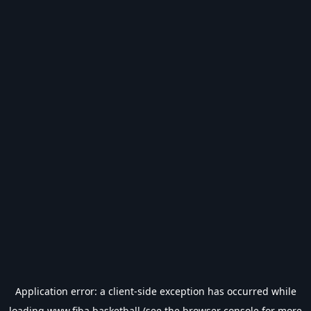
Application error: a
client
-side exception has occurred while
loading
www.fiba.basketball
(see the
browser console
for more