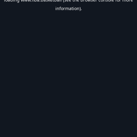
information).