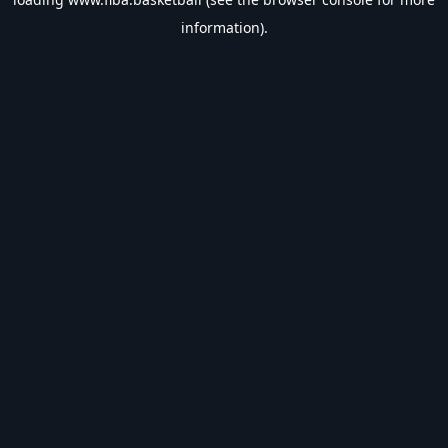
information).