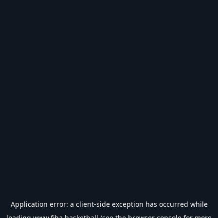
Application error: a
client
-side exception has occurred while
loading
www.fiba.basketball
(see the
browser console
for more