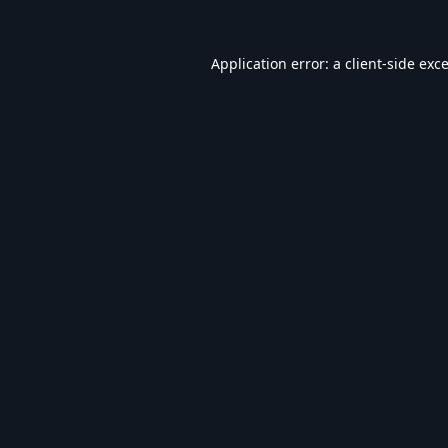
Application error: a
client
-side exc