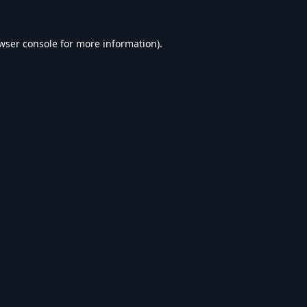
wser console
for more information).