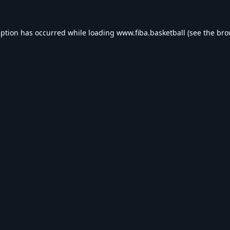
eption has occurred while loading
www.fiba.basketball
(see the
bro