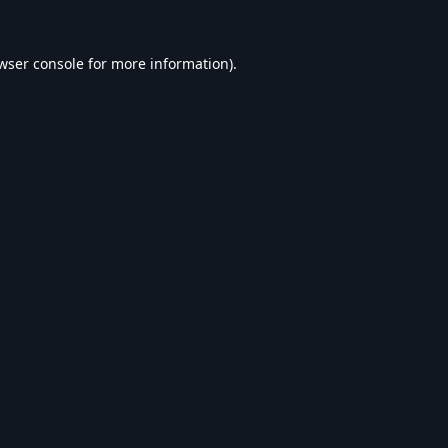
wser console
for more information).