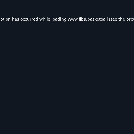
eption has occurred while loading
www.fiba.basketball
(see the
bro