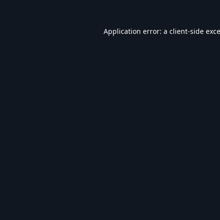
Application error: a
client
-side exc