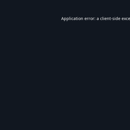
Application error: a
client
-side exc