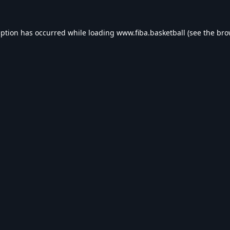
eption has occurred while loading
www.fiba.basketball
(see the
bro