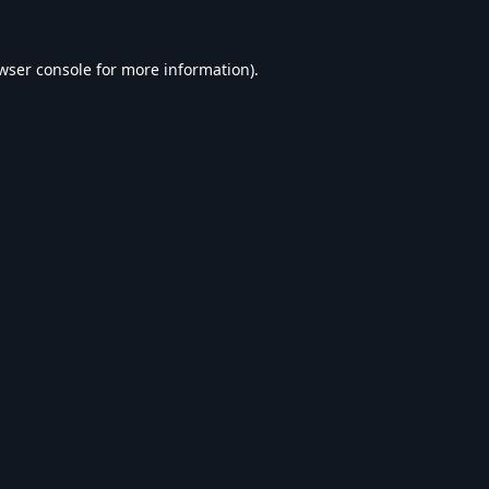
wser console
for more information).