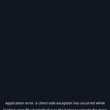
Application error: a
client
-side exception has occurred while
loading
www.fiba.basketball
(see the
browser console
for more