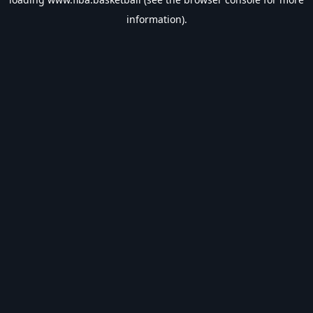
information).