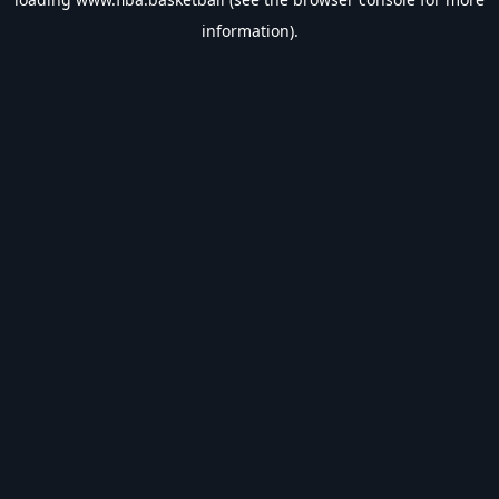
information).