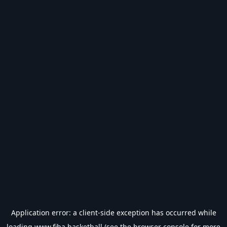
Application error: a
client
-side exception has occurred while
loading
www.fiba.basketball
(see the
browser console
for more