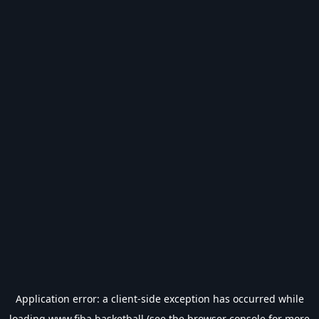
Application error: a
client
-side exception has occurred while
loading
www.fiba.basketball
(see the
browser console
for more