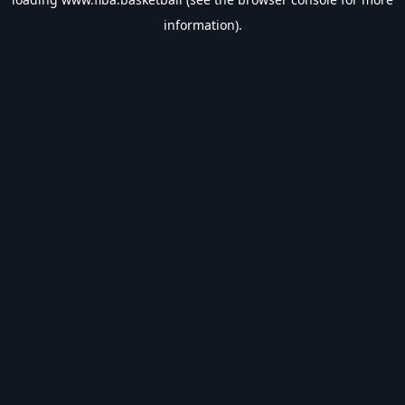
information).