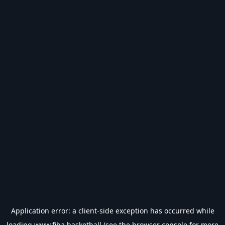
Application error: a
client
-side exception has occurred while
loading
www.fiba.basketball
(see the
browser console
for more