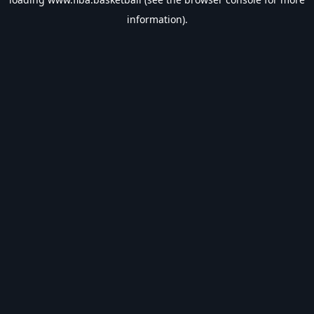
information).