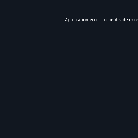
Application error: a
client
-side exc