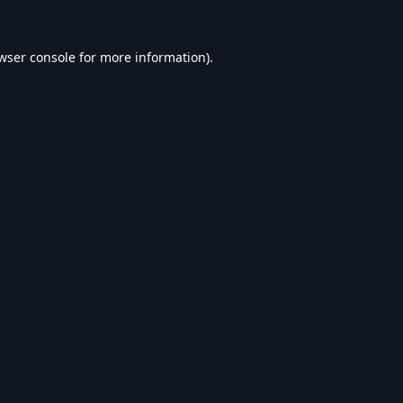
wser console
for more information).