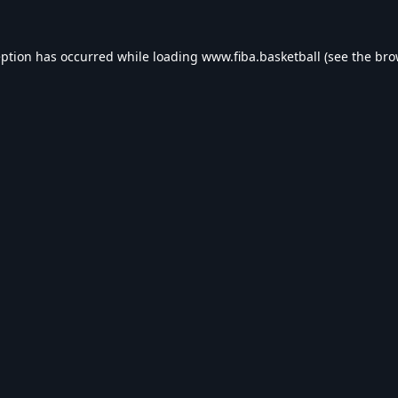
eption has occurred while loading
www.fiba.basketball
(see the
bro