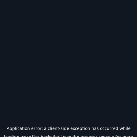
Application error: a
client
-side exception has occurred while
loading
www.fiba.basketball
(see the
browser console
for more