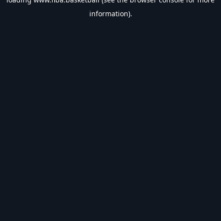
information).