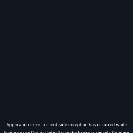
Application error: a
client
-side exception has occurred while
loading
www.fiba.basketball
(see the
browser console
for more