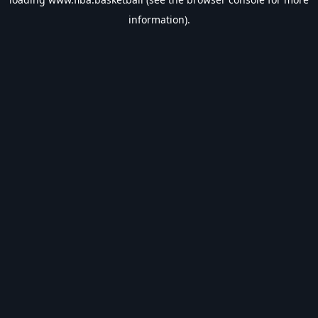
information).