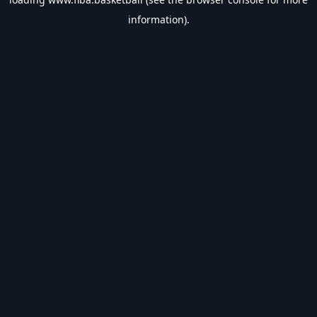
information).