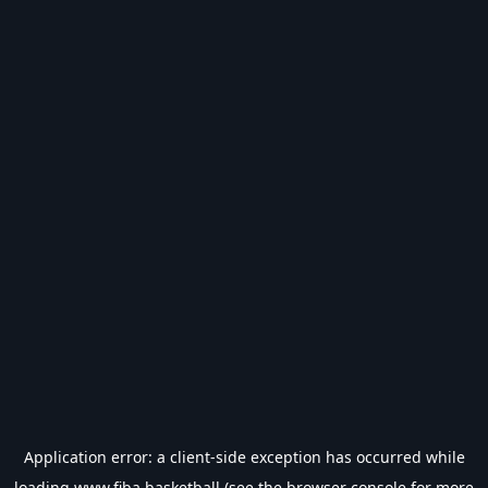
Application error: a
client
-side exception has occurred while
loading
www.fiba.basketball
(see the
browser console
for more