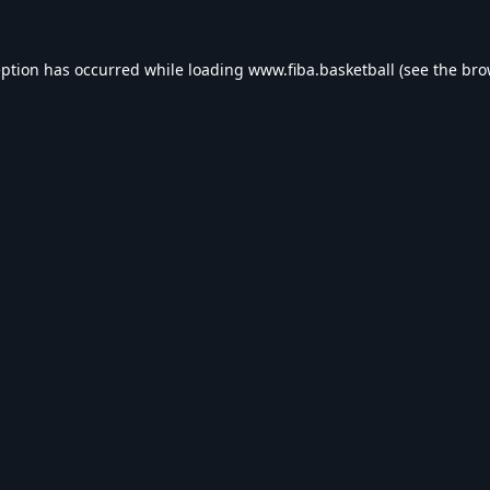
eption has occurred while loading
www.fiba.basketball
(see the
bro