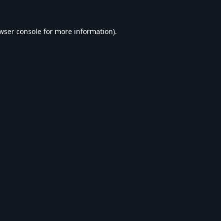
wser console
for more information).