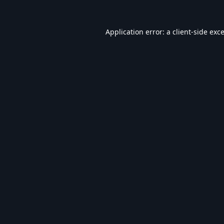
Application error: a
client
-side exc