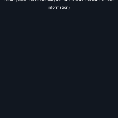
information).