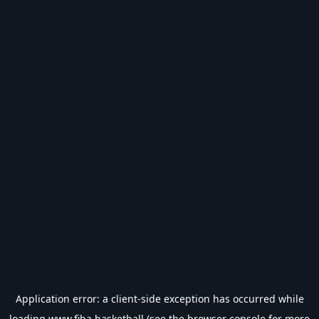
Application error: a
client
-side exception has occurred while
loading
www.fiba.basketball
(see the
browser console
for more