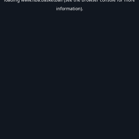
information).