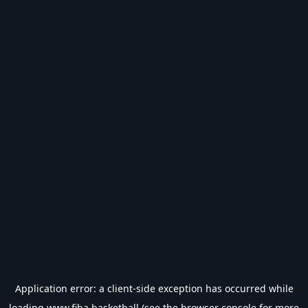
Application error: a
client
-side exception has occurred while
loading
www.fiba.basketball
(see the
browser console
for more