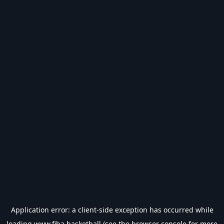
Application error: a
client
-side exception has occurred while
loading
www.fiba.basketball
(see the
browser console
for more