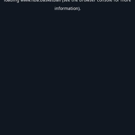
information).