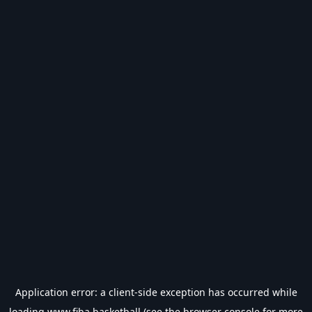
Application error: a
client
-side exception has occurred while
loading
www.fiba.basketball
(see the
browser console
for more