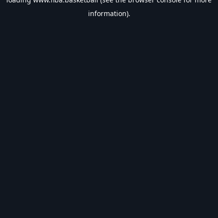
information).