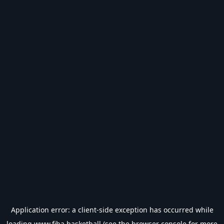
Application error: a
client
-side exception has occurred while
loading
www.fiba.basketball
(see the
browser console
for more