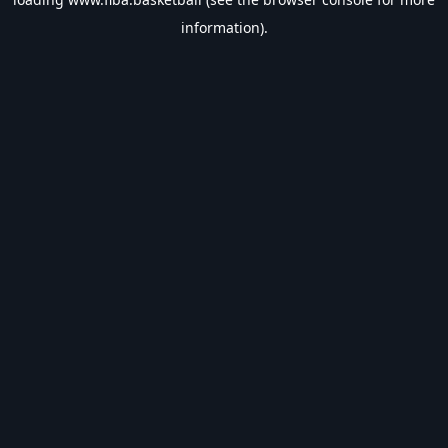
information).