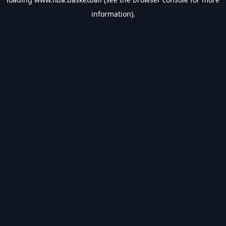
information).