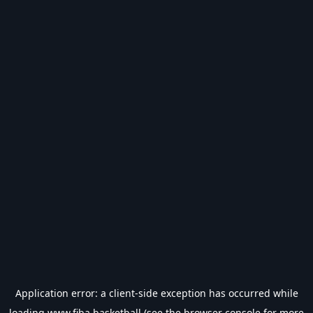
Application error: a
client
-side exception has occurred while
loading
www.fiba.basketball
(see the
browser console
for more