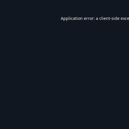
Application error: a
client
-side exc