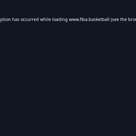
eption has occurred while loading
www.fiba.basketball
(see the
bro