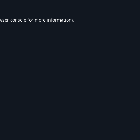
wser console
for more information).