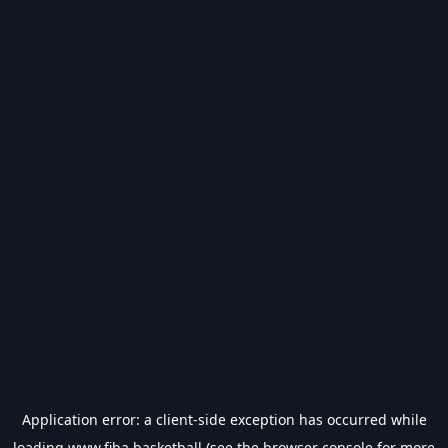
Application error: a
client
-side exception has occurred while
loading
www.fiba.basketball
(see the
browser console
for more