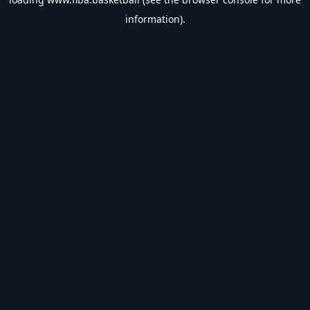
information).