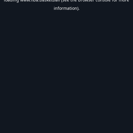
information).