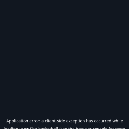
Application error: a
client
-side exception has occurred while
loading
www.fiba.basketball
(see the
browser console
for more