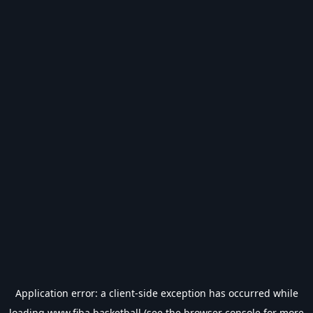
Application error: a
client
-side exception has occurred while
loading
www.fiba.basketball
(see the
browser console
for more