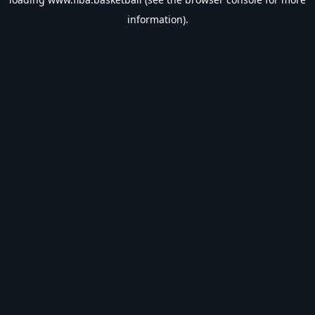
information).