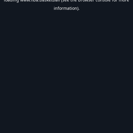
information).