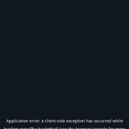
Application error: a
client
-side exception has occurred while
loading
www.fiba.basketball
(see the
browser console
for more