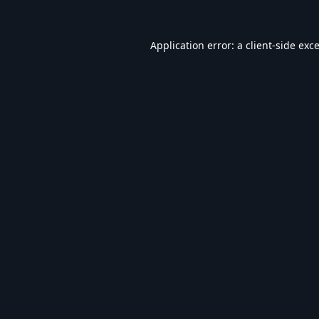
Application error: a
client
-side exc