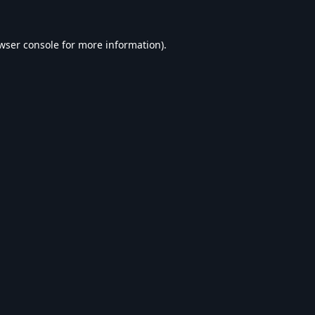
wser console
for more information).