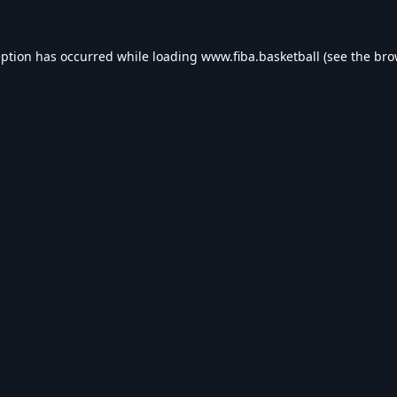
eption has occurred while loading
www.fiba.basketball
(see the
bro