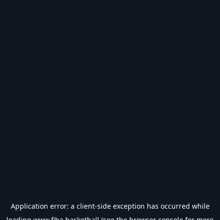
Application error: a
client
-side exception has occurred while
loading
www.fiba.basketball
(see the
browser console
for more