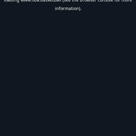
information).