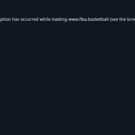
eption has occurred while loading
www.fiba.basketball
(see the
bro