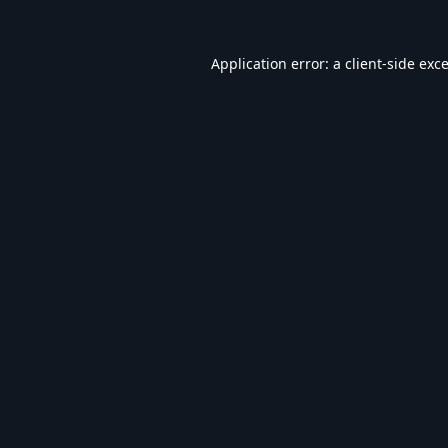
Application error: a
client
-side exc