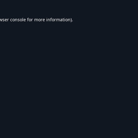
wser console
for more information).