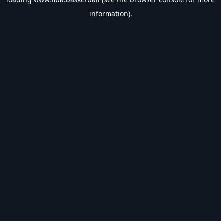
information).