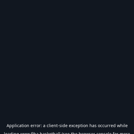
Application error: a
client
-side exception has occurred while
loading
www.fiba.basketball
(see the
browser console
for more